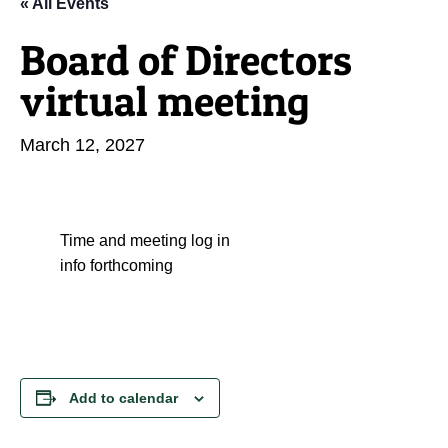
« All Events
Board of Directors
virtual meeting
March 12, 2027
Time and meeting log in
info forthcoming
Add to calendar