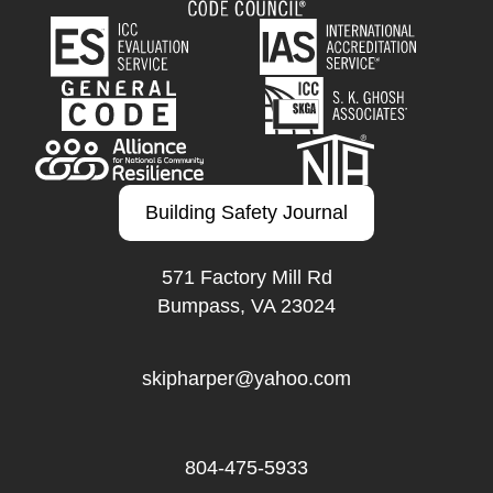
Building Safety Journal
571 Factory Mill Rd
Bumpass, VA 23024
skipharper@yahoo.com
804-475-5933