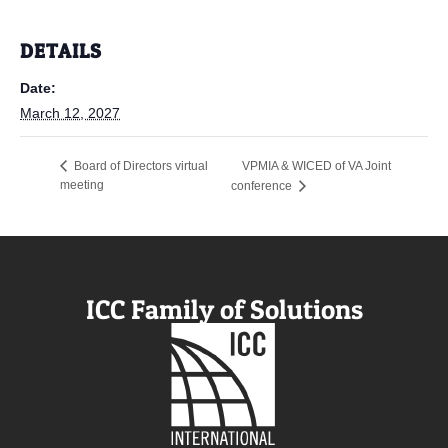
DETAILS
Date:
March 12, 2027
VPMIA & WICED of VA Joint
Board of Directors virtual
meeting
conference
ICC Family of Solutions